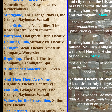
The Mirror Crack'd,
The
and city tour of the UK 
Nonentities, The Rose Theatre,
next year withe the tour
Kidderminster
Birmingham with other M
Mindgame,
The Grange Players, the
and Nottingham.
More
Grange Playhouse, Walsall
The Alexandra Theatre ha
The Birds
, The Nonentities, The
production will be th
Rose Theatre, Kidderminster
production of Fiddler on 
next month'
Pontypool,
Hall green Little Theatre
Haunting Julia,
Sutton Arts Theatre
Birmingham has announce
musical No Such Thing as
Gaslight,
Swan Theatre Amateur
writers of Horrible Histor
Company, Worcester
period, 2025
More
Beginning,
The Loft Theatre
Company, Leamington Spa
World Theatre Day in March
on the life of their comm
A Bunch of Amateurs
Hall Green
occasion with a
Little Theatre
National Theatre hit War 
And Then There Are None,
Alexandra in July this y
Highbury Theatre Centre (v)
global best-selling novel to
FlatSpin,
Grange Players, The
Grange Playhouse, Walsall
The Alexandra Theatre's 
20th Anniversary with West
Witness for the Prosecution,
Sutton
for donations to allow
Arts Theatre
symphonic score 
The Unfriend,
The Nonentities, The