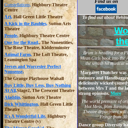
Find us on
Constellations,
Highbury Theatre
Centre
Art,
Hall Green Little Theatre
To find out about Behind
A Kick in the Baubles,
Sutton Arts
Wo
Theatre
People,
Highbury Theatre Centre
th
One for the Road,
, The Nonentities,
The Rose Theatre, Kidderminster
B
rum is heading for a Pl
Animal Farm,
The Loft Theatre,
Mean Girls book into the A
Leamington Spa
the smash hit musical w
Jeeves and Worcester Perfect
Nonsense,
Margaret Thatcher was 
measure and Handbagged 
The Grange Playhouse Walsall
deliciously wicked comed
Buy Little, Buy Less, Buy Nothing
between Mrs T and the l
At All,
Stage2, The Crescent Theatre
strong opinions.
More
Aladdin,
Sutton Arts Theatre
The world premiere of
or
Dick Whittington,
Hall Green Little
Hot Mess, from Birmin
Theatre
Theatre department will 
It's A Wonderful Life,
Highbury
Fringe from 30
Theatre Centre (v)
Dance group Diversity ha