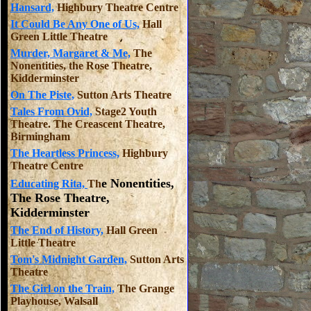
Hansard,
Highbury Theatre Centre
It Could Be Any One of Us,
Hall
Green Little Theatre
Murder, Margaret & Me,
The
Nonentities, the Rose Theatre,
Kidderminster
On The Piste,
Sutton Arts Theatre
Tales From Ovid,
Stage2 Youth
Theatre. The Creascent Theatre,
Birmingham
The Heartless Princess,
Highbury
Theatre Centre
e Nonentities,
Educating Rita,
Th
The Rose Theatre,
Kidderminster
The End of History,
Hall Green
Little Theatre
Tom's Midnight Garden,
Sutton Arts
Theatre
The Girl on the Train,
The Grange
Playhouse, Walsall