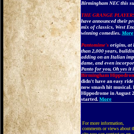
Birmingham NEC this s
THE GRANGE PLAYER
have announced their pr
mix of classics, West En
winning comedies.
More
Pantomime's
origins, at
than 2,000 years, buildi
adding on an Italian impo
dame, and even incorpor
Panto for you, Oh yes it 
Birmingham Hippodro
didn't have an easy ride
now smash hit musical.
Hippodrome in August 20
started.
More
For more information,
comments or views about t
site you can contact us on