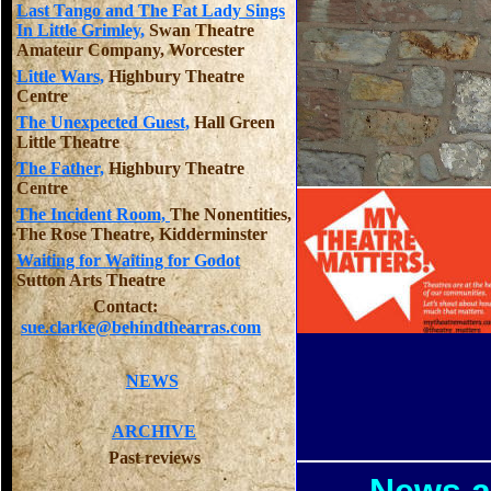
Last Tango and The Fat Lady Sings
In Little Grimley,
Swan Theatre
Amateur Company, Worcester
Little Wars,
Highbury Theatre
Centre
The Unexpected Guest,
Hall Green
Little Theatre
The Father,
Highbury Theatre
Centre
The Incident Room,
The Nonentities,
The Rose Theatre, Kidderminster
Waiting for Waiting for Godot
Sutton Arts Theatre
Contact:
sue.clarke@behindthearras.com
NEWS
ARCHIVE
Past reviews