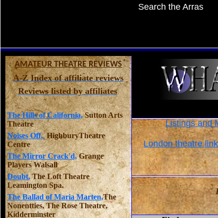
Search the Arras
AMATEUR THEATRE REVIEWS
A-Z Index of affiliate reviews
Reviews listed by affiliates
The Hills of California,
Sutton Arts
Listings and 
Theatre
Noises Off,
HighburyTheatre
London theatre lin
Centre
The Mirror Crack'd,
Grange
Players Walsall
Doubt,
The Loft Theatre
Leamington Spa.
The Ballad of Maria Marten,
The
Nonentties, The Rose Theatre,
Kidderminster