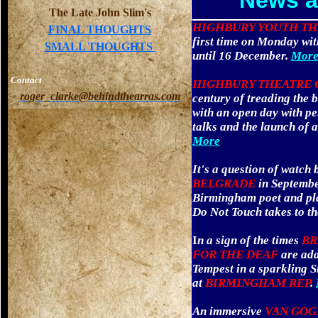
News a
The Late John Slim's
HIGHBURY YOUTH T
FINAL THOUGHTS
first time on Monday with 
SMALL THOUGHTS
until 16 December.
More
Contact
HIGHBURY THEATRE
roger_clarke@behindthearras.com
century of treading the b
with an open day with p
talks and the launch of 
More
It's a question of watch 
BELGRADE
in Septembe
Birmingham poet and pla
Do Not Touch takes to th
I
n a sign of the times
BR
FOR THE DEAF
are add
Tempest in a sparkling 
at
BIRMINGHAM REP
.
An immersive
VAN GO