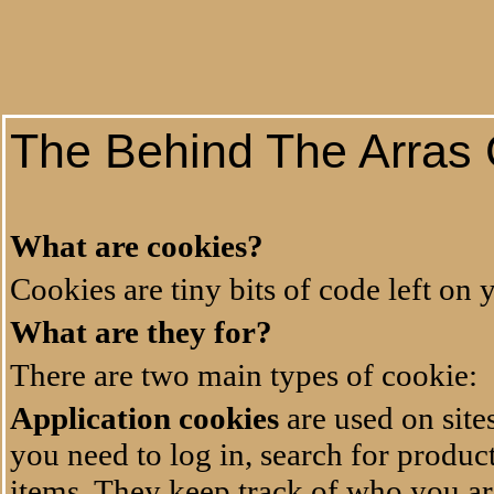
The Behind The Arras 
What are cookies?
Cookies are tiny bits of code left on
What are they for?
There are two main types of cookie:
Application cookies
are used on site
you need to log in, search for produc
items. They keep track of who you are