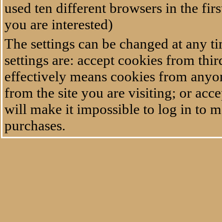
used ten different browsers in the fir
you are interested)
The settings can be changed at any t
settings are: accept cookies from thir
effectively means cookies from anyon
from the site you are visiting; or ac
will make it impossible to log in to 
purchases.