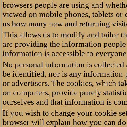
browsers people are using and whether
viewed on mobile phones, tablets or c
us how many new and returning visi
This allows us to modify and tailor th
are providing the information people 
information is accessible to everyon
No personal information is collected
be identified, nor is any information 
or advertisers. The cookies, which ta
on computers, provide purely statistic
ourselves and that information is c
If you wish to change your cookie set
browser will explain how you can do it