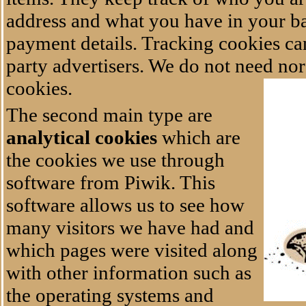
address and what you have in your b
payment details. Tracking cookies can
party advertisers. We do not need no
cookies.
The second main type are
analytical cookies
which are
the cookies we use through
software from Piwik. This
software allows us to see how
many visitors we have had and
which pages were visited along
with other information such as
the operating systems and