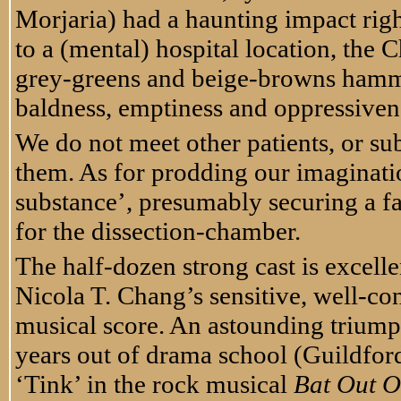
Morjaria) had a haunting impact righ
to a (mental) hospital location, the 
grey-greens and beige-browns hammer
baldness, emptiness and oppressivenes
We do not meet other patients, or su
them. As for prodding our imaginat
substance’, presumably securing a fai
for the dissection-chamber.
The half-dozen strong cast is excelle
Nicola T. Chang’s sensitive, well-c
musical score. An astounding triump
years out of drama school (Guildfor
‘Tink’ in the rock musical
Bat Out O