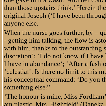
than those upstairs think.’ Herein the
original Joseph (‘I have been throu
anyone else.
When the nurse goes further, by – qu
- getting him talking, the flow is as
with him, thanks to the outstanding s
discretion’; ‘I do not know if I have
I have in abundance’; ‘After a fashi
‘celestial’. Is there no limit to th
his conceptual command: ‘Do you thi
something else?’
‘The honour is mine, Miss Fordham’ 
am plastic, Mrs. Highfield’ (Daneka 