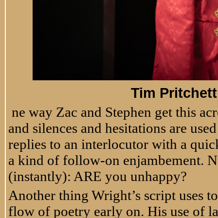
Tim Pritchet
ne way Zac and Stephen get this acr
and silences and hesitations are used
replies to an interlocutor with a qui
a kind of follow-on enjambement. N
(instantly): ARE you unhappy?
Another thing Wright’s script uses t
flow of poetry early on. His use of 