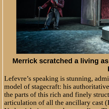
Merrick scratched a living as
Lefevre’s speaking is stunning, admi
model of stagecraft: his authoritati
the parts of this rich and finely stru
articulation of all the ancillary cas