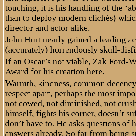
touching, it is his handling of the ‘a
than to deploy modern clich
é
s) whic
director and actor alike.
John Hurt nearly gained a leading act
(accurately) horrendously skull-disf
If an Oscar’s not viable, Zak Ford-W
Award for his creation here.
Warmth, kindness, common decency, d
respect apart, perhaps the most impor
not cowed, not diminished, not crush
himself, fights his corner, doesn’t s
don’t have to. He asks questions of 
answers already. So far from being st