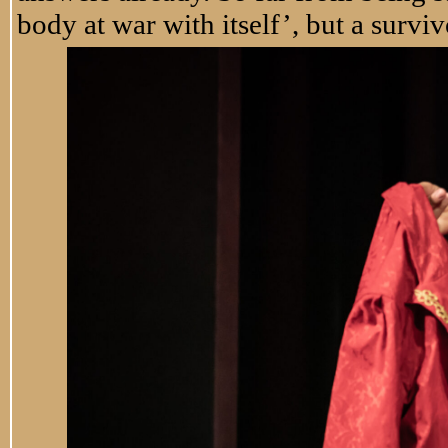
body at war with itself’, but a surviv