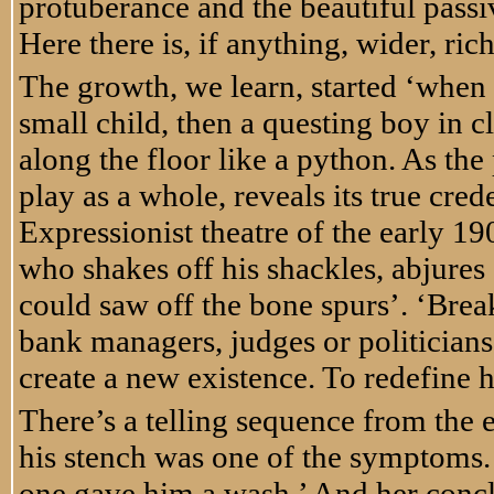
protuberance and the beautiful passi
Here there is, if anything, wider, rich
The growth, we learn, started ‘when I
small child, then a questing boy in c
along the floor like a python. As the
play as a whole, reveals its true cr
Expressionist theatre of the early 19
who shakes off his shackles, abjures
could saw off the bone spurs’. ‘Break 
bank managers, judges or politicians 
create a new existence. To redefine 
There’s a telling sequence from the 
his stench was one of the symptoms. Bu
one gave him a wash.’ And her concl