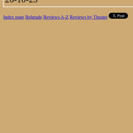
Index page
Belgrade
Reviews A-Z
Reviews by Theatre