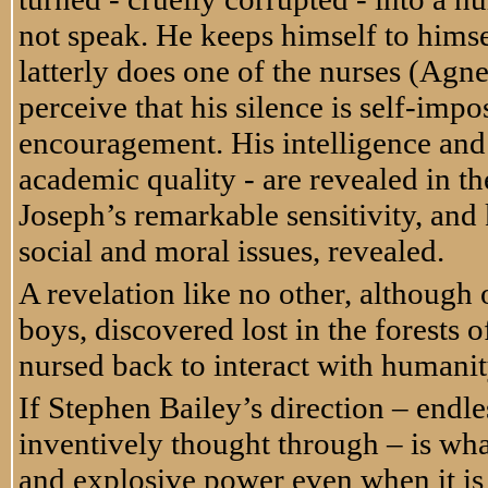
not speak. He keeps himself to himse
latterly does one of the nurses (Agn
perceive that his silence is self-imp
encouragement. His intelligence and
academic quality - are revealed in th
Joseph’s remarkable sensitivity, and
social and moral issues, revealed.
A revelation like no other, although
boys, discovered lost in the forests
nursed back to interact with humanit
If Stephen Bailey’s direction – endles
inventively thought through – is wha
and explosive power even when it is (