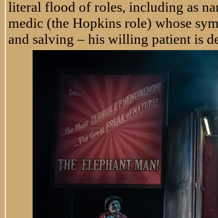
literal flood of roles, including as nar
medic (the Hopkins role) whose sym
and salving – his willing patient is d