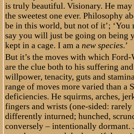
is truly beautiful. Visionary. He ma
the sweetest one ever. Philosophy ab
be in this world, but not of it’; ‘Yo
say you will just be going on being y
kept in a cage. I am a
new species
.’
But it’s the moves with which Ford-W
are the clue both to his suffering a
willpower, tenacity, guts and stamina
range of moves more varied than a Sh
deficiencies. He squirms, arches, jerk
fingers and wrists (one-sided: rarely
differently inturned; hunched, scru
conversely – intentionally dormant. 