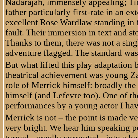
Nadarajah, immensely appealing; Ti
father particularly first-rate in an 
excellent Rose Wardlaw standing in 
fault. Their immersion in text and st
Thanks to them, there was not a sing
adventure flagged. The standard was
But what lifted this play adaptation
theatrical achievement was young Za
role of Merrick himself: broadly the s
himself (and Lefevre too). One of th
performances by a young actor I hav
Merrick is not – the point is made ver
very bright. We hear him speaking pe
turned - cruelly corrupted - into a hu