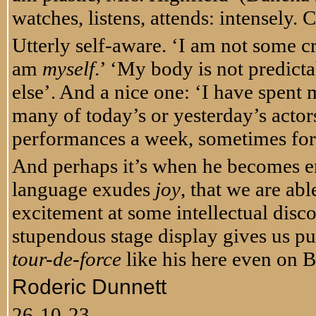
watches, listens, attends: intensely.
Utterly self-aware. ‘I am not some cr
am
myself
.’ ‘My body is not predic
else’. And a nice one: ‘I have spent
many of today’s or yesterday’s actors 
performances a week, sometimes for 
And perhaps it’s when he becomes e
language exudes
joy
, that we are abl
excitement at some intellectual disc
stupendous stage display gives us pu
tour-de-force
like his here even on B
Roderic Dunnett
26-10-23