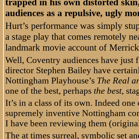
trapped in his own distorted ski
audiences as a repulsive, ugly m
Hurt’s performance was simply stu
a stage play that comes remotely ne
landmark movie account of Merrick’
Well, Coventry audiences have just 
director Stephen Bailey have certain
Nottingham Playhouse’s
The Real a
one of the best, perhaps
the
best
, st
It’s in a class of its own. Indeed on
supremely inventive Nottingham co
I have been reviewing them (original
The at times surreal, symbolic set a