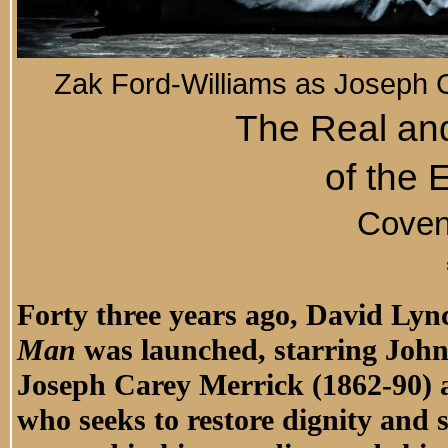
Zak Ford-Williams as Joseph 
The Real and
of the
Coven
Forty three years ago, David Ly
Man
was launched, starring John
Joseph Carey Merrick (1862-90) 
who seeks to restore dignity and 