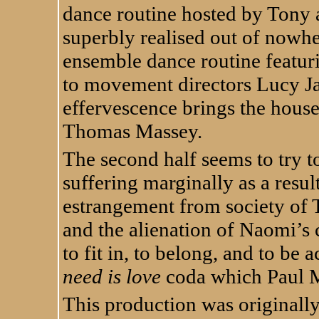
dance routine hosted by Tony a
superbly realised out of nowhe
ensemble dance routine featur
to movement directors Lucy J
effervescence brings the house
Thomas Massey.
The second half seems to try to
suffering marginally as a resul
estrangement from society of 
and the alienation of Naomi’s
to fit in, to belong, and to be
need is love
coda which Paul M
This production was originally