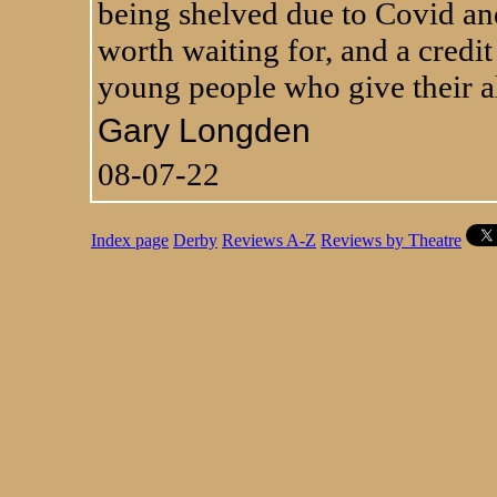
being shelved due to Covid and
worth waiting for, and a credit
young people who give their all
Gary Longden
08-07-22
Index page
Derby
Reviews A-Z
Reviews by Theatre