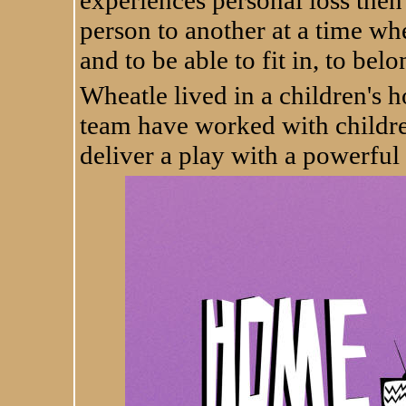
experiences personal loss then
person to another at a time w
and to be able to fit in, to be
Wheatle lived in a children's
team have worked with childr
deliver a play with a powerful 