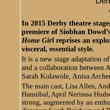
Der
In 2015 Derby theatre stag
premiere of Siobhan Dowd’s
Home Gir
l reprises an explo
visceral, essential style.
It is a new stage adaptation 
and a collaboration between
Sarah Kolawole, Anisa Archer
The main cast, Lisa Allen, A
Hannibal, April Nerisssa Hud
strong, augmented by an enthu