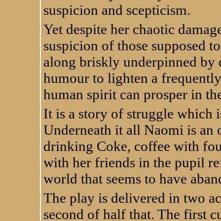
suspicion and scepticism.
Yet despite her chaotic damage
suspicion of those supposed to 
along briskly underpinned by 
humour to lighten a frequently
human spirit can prosper in th
It is a story of struggle which 
Underneath it all Naomi is an o
drinking Coke, coffee with fo
with her friends in the pupil r
world that seems to have aban
The play is delivered in two act
second of half that. The first 