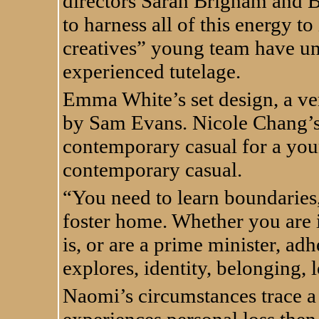
directors Sarah Brigham and 
to harness all of this energy to
creatives” young team have un
experienced tutelage.
Emma White’s set design, a vers
by Sam Evans. Nicole Chang’s 
contemporary casual for a you
contemporary casual.
“You need to learn boundaries,
foster home. Whether you are 
is, or are a prime minister, adhe
explores, identity, belonging,
Naomi’s circumstances trace a 