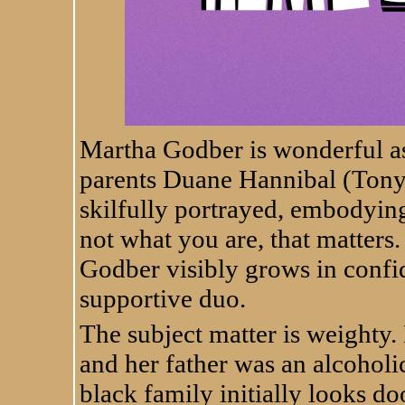
Martha Godber is wonderful as
parents Duane Hannibal (Tony
skilfully portrayed, embodying 
not what you are, that matters.
Godber visibly grows in confi
supportive duo.
The subject matter is weighty
and her father was an alcoholic
black family initially looks d